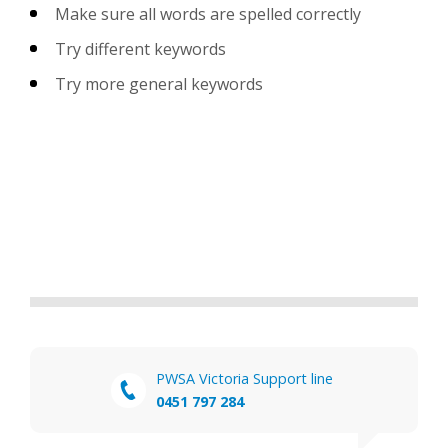
Make sure all words are spelled correctly
Try different keywords
Try more general keywords
PWSA Victoria Support line
0451 797 284