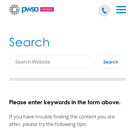
Search
Please enter keywords in the form above.
If you have trouble finding the content you are
after, please try the following tips: