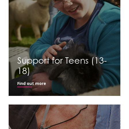
Support for Teens (13-
18)
Find out more