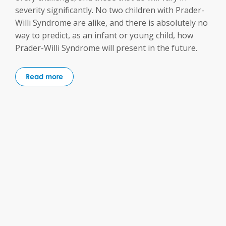
severity significantly. No two children with Prader-
Willi Syndrome are alike, and there is absolutely no
way to predict, as an infant or young child, how
Prader-Willi Syndrome will present in the future.
Read more