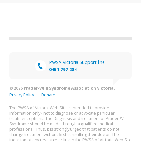
PWSA Victoria Support line
0451 797 284
© 2026 Prader-Willi Syndrome Association Victoria.
Privacy Policy
Donate
The PWSA of Victoria Web Site is intended to provide
information only - not to diagnose or advocate particular
treatment options. The Diagnosis and treatment of Prader-Willi
Syndrome should be made through a qualified medical
professional. Thus, it is strongly urged that patients do not
change treatment without first consulting their doctor. The
inclusion of any resource or link in the PWSA of Victoria Web Site