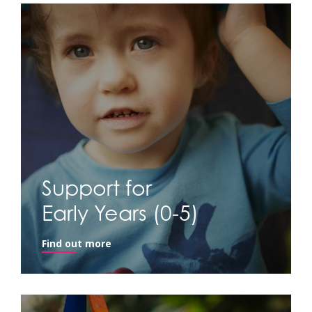
Support for
Early Years (0-5)
Find out more