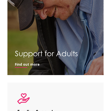
Support for Adults
Find out more