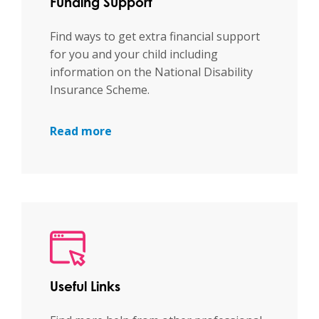
Funding Support
Find ways to get extra financial support
for you and your child including
information on the National Disability
Insurance Scheme.
Read more
Useful Links