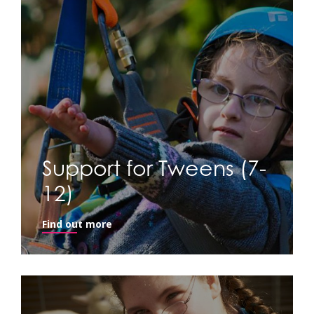
Support for Tweens (7-
12)
Find out more