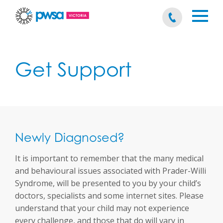
Get Support
Newly Diagnosed?
It is important to remember that the many medical
and behavioural issues associated with Prader-Willi
Syndrome, will be presented to you by your child’s
doctors, specialists and some internet sites. Please
understand that your child may not experience
every challenge, and those that do will vary in