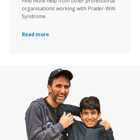
Find more help from other professional
organisations working with Prader-Willi
Syndrome.
Read more