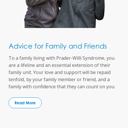
Advice for Family and Friends
To a family living with Prader-Willi Syndrome, you
are a lifeline and an essential extension of their
family unit. Your love and support will be repaid
tenfold, by your family member or friend, and a
family with confidence that they can count on you.
Read More