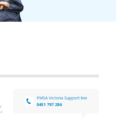
PWSA Victoria Support line
0451 797 284
d
ia