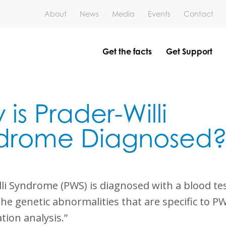
About
News
Media
Events
Contact
Get the facts
Get Support
is Prader-Willi
drome Diagnosed
li Syndrome (PWS) is diagnosed with a blood tes
the genetic abnormalities that are specific to PW
tion analysis.”