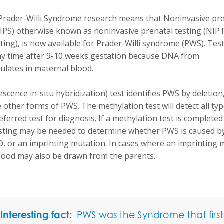
Prader-Willi Syndrome research means that Noninvasive pr
IPS) otherwise known as noninvasive prenatal testing (NIPT),
ting), is now available for Prader-Willi syndrome (PWS). Tes
y time after 9-10 weeks gestation because DNA from
culates in maternal blood.
escence in-situ hybridization) test identifies PWS by deletion
 other forms of PWS. The methylation test will detect all ty
eferred test for diagnosis. If a methylation test is completed 
esting may be needed to determine whether PWS is caused by
D, or an imprinting mutation. In cases where an imprinting 
lood may also be drawn from the parents.
Interesting fact:
PWS was the Syndrome that first