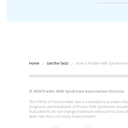
Home
Get the facts
How is Prader-Willi Syndrome
© 2026 Prader-Willi Syndrome Association Victoria.
The PWSA of Victoria Web Site is intended to provide info
Diagnosis and treatment of Prader-Willi Syndrome should b
that patients do not change treatment without first consult
Web Site does not imply endorsement.