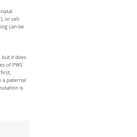
enatal
 or cell-
ting can be
, but it does
pes of PWS
first,
 a paternal
mutation is