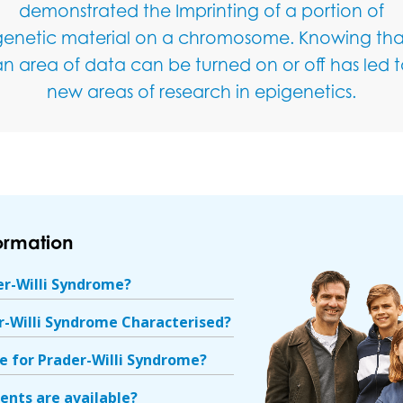
demonstrated the Imprinting of a portion of
genetic material on a chromosome. Knowing tha
n area of data can be turned on or off has led 
new areas of research in epigenetics.
formation
er-Willi Syndrome?
r-Willi Syndrome Characterised?
re for Prader-Willi Syndrome?
nts are available?