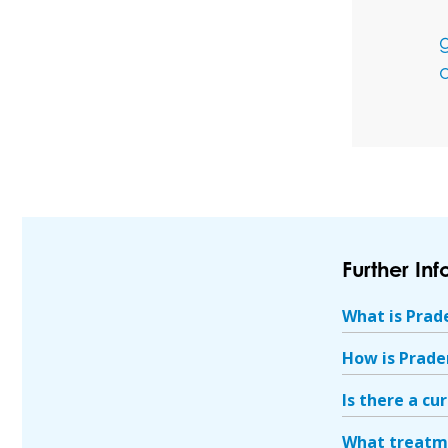
a
Further In
What is Prad
How is Prade
Is there a cu
What treatme