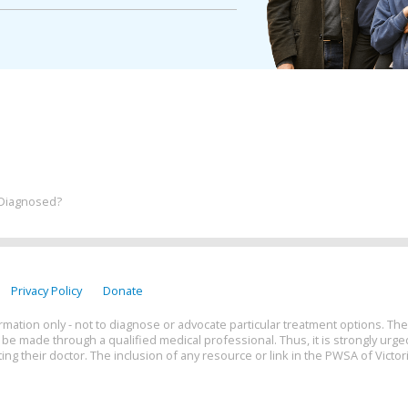
 Diagnosed?
Privacy Policy
Donate
rmation only - not to diagnose or advocate particular treatment options. The
e made through a qualified medical professional. Thus, it is strongly urge
ing their doctor. The inclusion of any resource or link in the PWSA of Victor