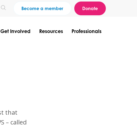
Become a member
Donate
Get Involved
Resources
Professionals
?
t that
S – called