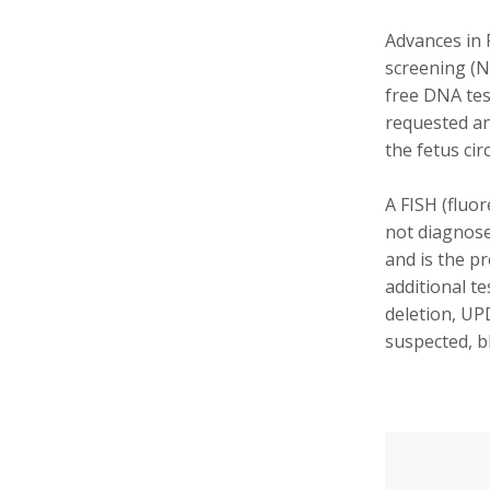
Advances in 
screening (N
free DNA tes
requested an
the fetus cir
A FISH (fluor
not diagnose
and is the pr
additional t
deletion, UP
suspected, b