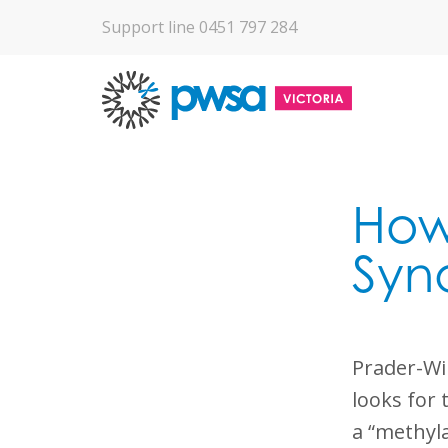
Support line 0451 797 284
How 
Syn
Prader-Wil
looks for 
a “methyla