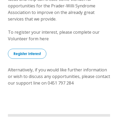
opportunities for the Prader-Willi Syndrome
Association to improve on the already great
services that we provide.
To register your interest, please complete our
Volunteer form here
Register Interest
Alternatively, if you would like further information
or wish to discuss any opportunities, please contact
our support line on 0451 797 284