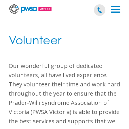
Volunteer
Our wonderful group of dedicated
volunteers, all have lived experience.
They volunteer their time and work hard
throughout the year to ensure that the
Prader-Willi Syndrome Association of
Victoria (PWSA Victoria) is able to provide
the best services and supports that we