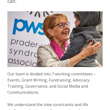
can.
Our team is divided into 7 working committees –
Events, Grant Writing, Fundraising, Advocacy,
Training, Governance, and Social Media and
Communications.
We understand the time constraints and life