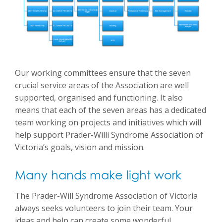
Our working committees ensure that the seven
crucial service areas of the Association are well
supported, organised and functioning. It also
means that each of the seven areas has a dedicated
team working on projects and initiatives which will
help support Prader-Willi Syndrome Association of
Victoria’s goals, vision and mission.
Many hands make light work
The Prader-Will Syndrome Association of Victoria
always seeks volunteers to join their team. Your
ideas and help can create some wonderful