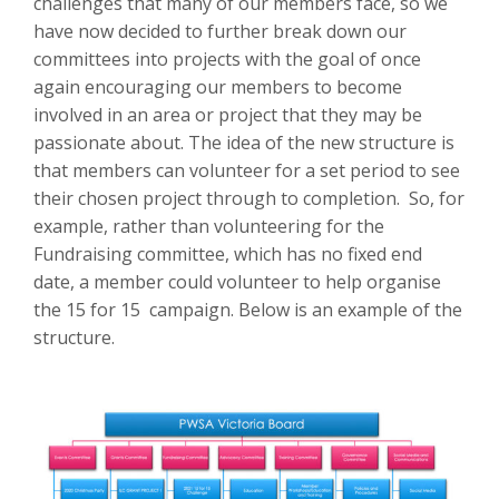
challenges that many of our members face, so we
have now decided to further break down our
committees into projects with the goal of once
again encouraging our members to become
involved in an area or project that they may be
passionate about. The idea of the new structure is
that members can volunteer for a set period to see
their chosen project through to completion. So, for
example, rather than volunteering for the
Fundraising committee, which has no fixed end
date, a member could volunteer to help organise
the 15 for 15 campaign. Below is an example of the
structure.