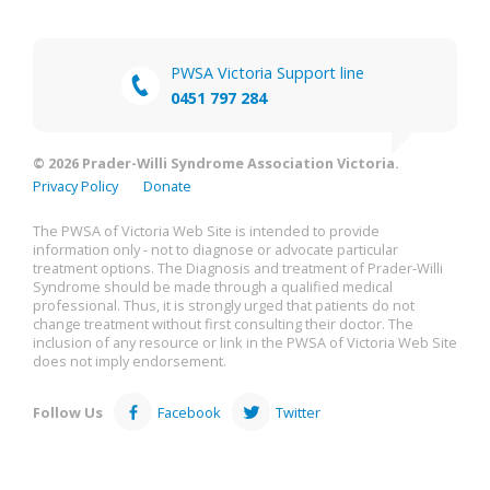
PWSA Victoria Support line
0451 797 284
© 2026 Prader-Willi Syndrome Association Victoria.
Privacy Policy
Donate
The PWSA of Victoria Web Site is intended to provide
information only - not to diagnose or advocate particular
treatment options. The Diagnosis and treatment of Prader-Willi
Syndrome should be made through a qualified medical
professional. Thus, it is strongly urged that patients do not
change treatment without first consulting their doctor. The
inclusion of any resource or link in the PWSA of Victoria Web Site
does not imply endorsement.
Follow Us
Facebook
Twitter