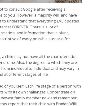
ot to consult Google after receiving a
s to you. However, a majority will (and have
nt to understand that everything EVER posted
ernet FOREVER. There is a lot of
rmation, and information that is blunt,
scriptive of every possible scenario for
 a child may not have all the characteristics
Syndrome. Also, the degree to which they are
 from individual to individual and may vary in
 at different stages of life.
d of yourself. Each life stage of a person with
ts with its own challenges. Concentrate on
ur newest family member now and remember
rents report that their child with Prader-Willi