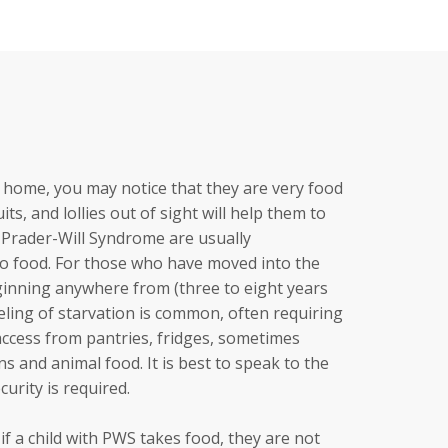
ur home, you may notice that they are very food
ts, and lollies out of sight will help them to
th Prader-Will Syndrome are usually
to food. For those who have moved into the
ginning anywhere from (three to eight years
eeling of starvation is common, often requiring
access from pantries, fridges, sometimes
s and animal food. It is best to speak to the
urity is required.
t if a child with PWS takes food, they are not