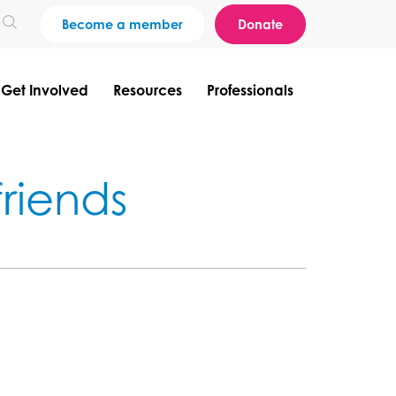
Become a member
Donate
Get Involved
Resources
Professionals
riends