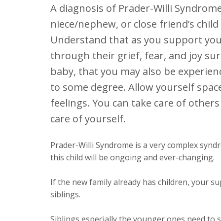
A diagnosis of Prader-Willi Syndrome
niece/nephew, or close friend’s child
Understand that as you support your
through their grief, fear, and joy s
baby, that you may also be experien
to some degree. Allow yourself spac
feelings. You can take care of others
care of yourself.
Prader-Willi Syndrome is a very complex syndr
this child will be ongoing and ever-changing.
If the new family already has children, your s
siblings.
Siblings especially the younger ones need to