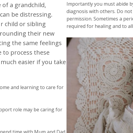
Importantly you must abide by
 of a grandchild,
diagnosis with others. Do not 
 can be distressing.
permission. Sometimes a perio
 child or sibling
required for healing and to a
urrounding their new
cing the same feelings
e to process these
 much easier if you take
ome and learning to care for
upport role may be caring for
 spend time with Mum and Dad