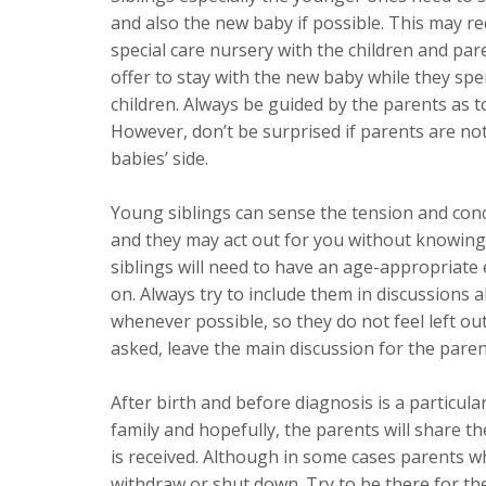
and also the new baby if possible. This may r
special care nursery with the children and pa
offer to stay with the new baby while they spe
children. Always be guided by the parents as 
However, don’t be surprised if parents are not
babies’ side.
Young siblings can sense the tension and co
and they may act out for you without knowing
siblings will need to have an age-appropriate
on. Always try to include them in discussions
whenever possible, so they do not feel left ou
asked, leave the main discussion for the paren
After birth and before diagnosis is a particular
family and hopefully, the parents will share t
is received. Although in some cases parents 
withdraw or shut down. Try to be there for th