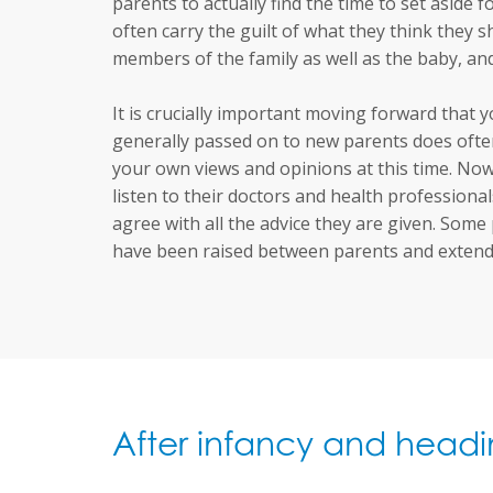
parents to actually find the time to set aside 
often carry the guilt of what they think they s
members of the family as well as the baby, a
It is crucially important moving forward that 
generally passed on to new parents does often
your own views and opinions at this time. Now 
listen to their doctors and health profession
agree with all the advice they are given. Some
have been raised between parents and extende
After infancy and headi