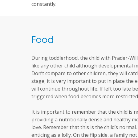
constantly.
Food
During toddlerhood, the child with Prader-Wil
like any other child although developmental m
Don’t compare to other children, they will catch
stage, it is very important to put in place the
will continue throughout life. If left too late 
triggered when food becomes more restricted
It is important to remember that the child is n
providing a nutritionally dense and healthy m
love. Remember that this is the child’s normal.
enticing as a lolly. On the flip side, a family 