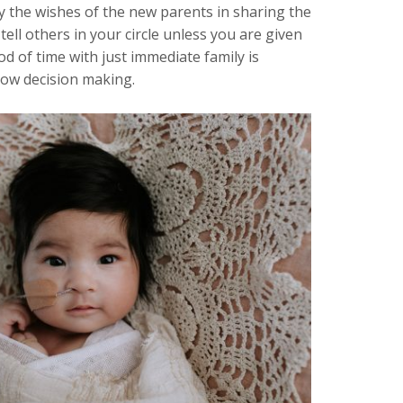
 the wishes of the new parents in sharing the
tell others in your circle unless you are given
d of time with just immediate family is
llow decision making.