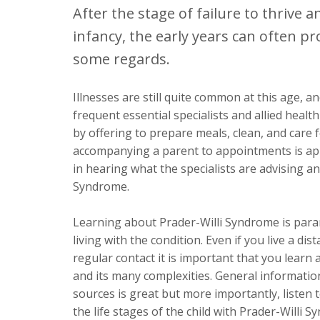
After the stage of failure to thrive a
infancy, the early years can often pr
some regards.
Illnesses are still quite common at this age, a
frequent essential specialists and allied heal
by offering to prepare meals, clean, and care 
accompanying a parent to appointments is app
in hearing what the specialists are advising a
Syndrome.
Learning about Prader-Willi Syndrome is param
living with the condition. Even if you live a di
regular contact it is important that you learn
and its many complexities. General informati
sources is great but more importantly, listen
the life stages of the child with Prader-Willi