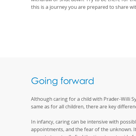
this is a journey you are prepared to share wi
Going forward
Although caring for a child with Prader-Willi 
same as for all children, there are key differen
In infancy, caring can be intensive with possibl
appointments, and the fear of the unknown. It i