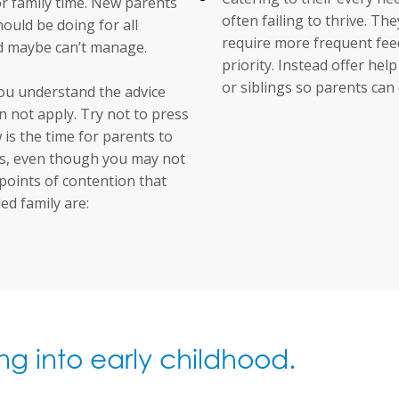
for family time. New parents
often failing to thrive. Th
hould be doing for all
require more frequent feed
nd maybe can’t manage.
priority. Instead offer he
or siblings so parents can 
you understand the advice
 not apply. Try not to press
is the time for parents to
als, even though you may not
 points of contention that
d family are:
ng into early childhood.