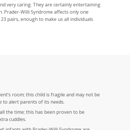
and very caring. They are certainly entertaining
. Prader-Willi Syndrome affects only one
23 pairs, enough to make us all individuals
nt’s room; this child is fragile and may not be
to alert parents of its needs.
ll the time; this has been proven to be
xtra cuddles.
ed; infants with Prader-Willi Syndrome are