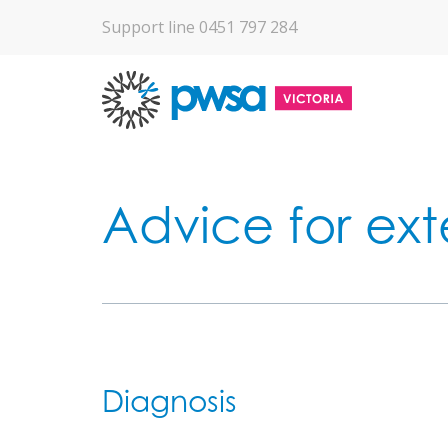
Support line 0451 797 284
Advice for ext
Diagnosis