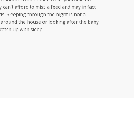
ey can’t afford to miss a feed and may in fact
s. Sleeping through the night is not a
lp around the house or looking after the baby
catch up with sleep.