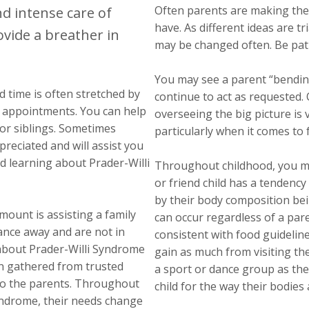
Often parents are making the
nd intense care of
have. As different ideas are t
ovide a breather in
may be changed often. Be pati
You may see a parent “bending t
nd time is often stretched by
continue to act as requested
th appointments. You can help
overseeing the big picture is 
for siblings. Sometimes
particularly when it comes to 
reciated and will assist you
nd learning about Prader-Willi
Throughout childhood, you ma
or friend child has a tendency
by their body composition be
ount is assisting a family
can occur regardless of a pare
stance away and are not in
consistent with food guideline
 about Prader-Willi Syndrome
gain as much from visiting th
on gathered from trusted
a sport or dance group as the
 to the parents. Throughout
child for the way their bodies a
 Syndrome, their needs change