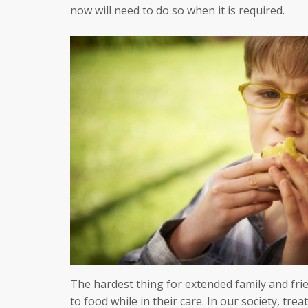
now will need to do so when it is required.
The hardest thing for extended family and frien
to food while in their care. In our society, tr