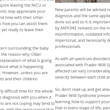
equire leaving the NICU or
New parents will be advised n
rents may appreciate your
diagnosis and the same applie
nd time with their other
done so) and so it is importa
to how you can assist them.
by ANYONE remains on the int
 yet ready to leave their
misinformation, outdated info
impersonal, and necessarily de
professionals.
ncern surrounding the baby
 the reason why. Older
As with all spectrum disorders,
 explanation of what is going
associated with Prader-Willi 
 about what is happening
affected can vary considerably
t. However, unless you are
severity between each child and
ts and their children.
So, don’t read up and get ahea
ly difficult time for the whole
Prader-Willi Syndrome presen
he diagnosis with you when it
learning how to support yo
who are not coping may tend to
that in every stage of life, pa
em, with the reassurance that