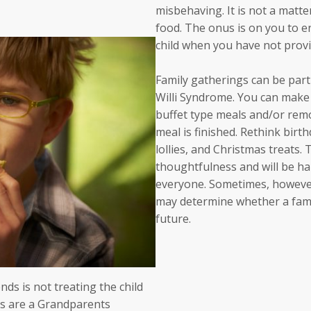
misbehaving. It is not a matter
food. The onus is on you to e
child when you have not provid
Family gatherings can be partic
Willi Syndrome. You can make i
buffet type meals and/or remo
meal is finished. Rethink birt
lollies, and Christmas treats.
thoughtfulness and will be hap
everyone. Sometimes, however
may determine whether a famil
future.
ds is not treating the child
eats are a Grandparents