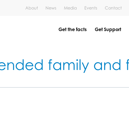
About
News
Media
Events
Contact
Get the facts
Get Support
ended family and f