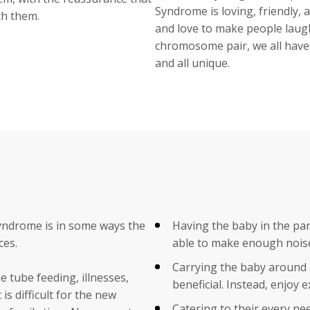
Syndrome is loving, friendly, 
th them.
and love to make people laugh
chromosome pair, we all have 
and all unique.
Syndrome is in some ways the
Having the baby in the pare
ces.
able to make enough noise 
Carrying the baby around a
e tube feeding, illnesses,
beneficial. Instead, enjoy e
s difficult for the new
Catering to their every ne