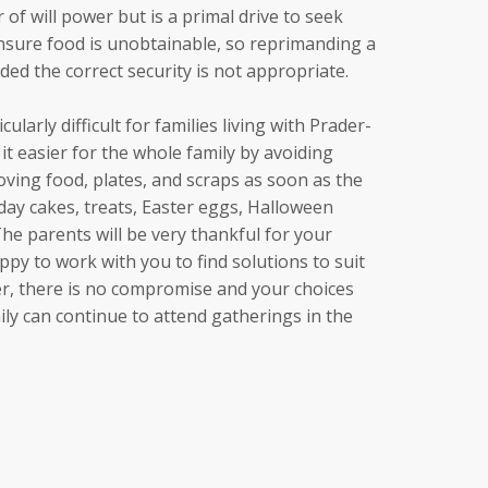
 of will power but is a primal drive to seek
nsure food is unobtainable, so reprimanding a
ed the correct security is not appropriate.
ularly difficult for families living with Prader-
t easier for the whole family by avoiding
ving food, plates, and scraps as soon as the
hday cakes, treats, Easter eggs, Halloween
 The parents will be very thankful for your
py to work with you to find solutions to suit
, there is no compromise and your choices
y can continue to attend gatherings in the