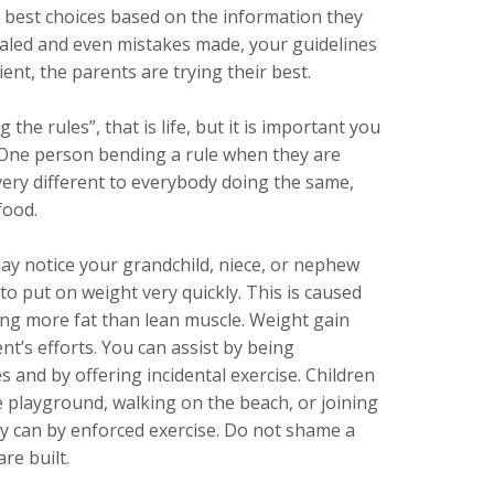
 best choices based on the information they
rialed and even mistakes made, your guidelines
ent, the parents are trying their best.
he rules”, that is life, but it is important you
. One person bending a rule when they are
very different to everybody doing the same,
food.
y notice your grandchild, niece, or nephew
 to put on weight very quickly. This is caused
ing more fat than lean muscle. Weight gain
nt’s efforts. You can assist by being
s and by offering incidental exercise. Children
e playground, walking on the beach, or joining
y can by enforced exercise. Do not shame a
re built.