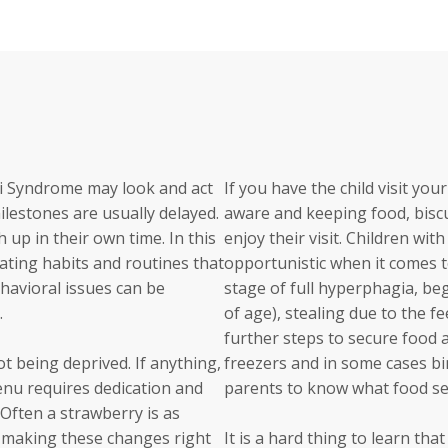
li Syndrome may look and act
If you have the child visit yo
ilestones are usually delayed.
aware and keeping food, biscui
 up in their own time. In this
enjoy their visit. Children wi
 eating habits and routines that
opportunistic when it comes 
behavioral issues can be
stage of full hyperphagia, be
.
of age), stealing due to the f
further steps to secure food 
ot being deprived. If anything,
freezers and in some cases bin
enu requires dedication and
parents to know what food sec
 Often a strawberry is as
not making these changes right
It is a hard thing to learn tha