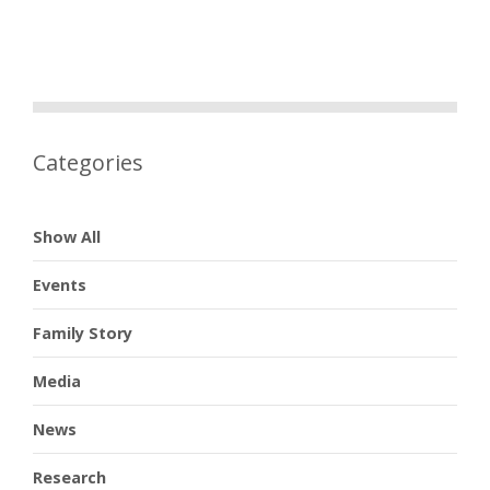
Categories
Show All
Events
Family Story
Media
News
Research