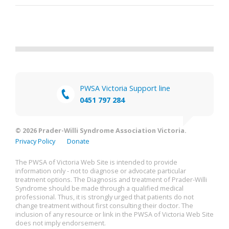
PWSA Victoria Support line
0451 797 284
© 2026 Prader-Willi Syndrome Association Victoria.
Privacy Policy
Donate
The PWSA of Victoria Web Site is intended to provide
information only - not to diagnose or advocate particular
treatment options. The Diagnosis and treatment of Prader-Willi
Syndrome should be made through a qualified medical
professional. Thus, it is strongly urged that patients do not
change treatment without first consulting their doctor. The
inclusion of any resource or link in the PWSA of Victoria Web Site
does not imply endorsement.