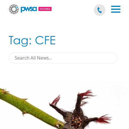
Tag:
CFE