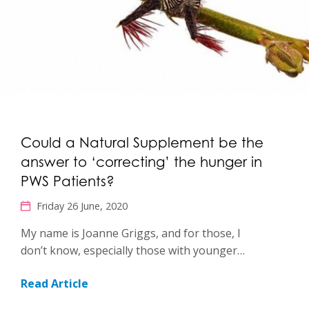
Could a Natural Supplement be the
answer to ‘correcting’ the hunger in
PWS Patients?
Friday 26 June, 2020
My name is Joanne Griggs, and for those, I
don’t know, especially those with younger…
Read Article