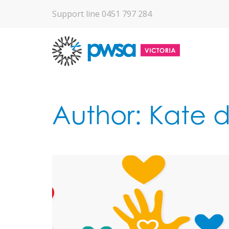
Support line 0451 797 284
Author:
Kate d