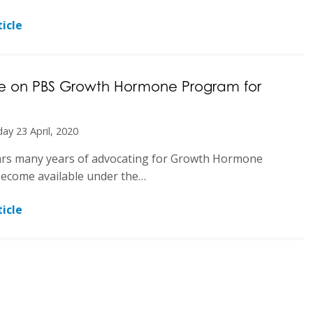
icle
 on PBS Growth Hormone Program for
ay 23 April, 2020
ars many years of advocating for Growth Hormone
become available under the…
icle