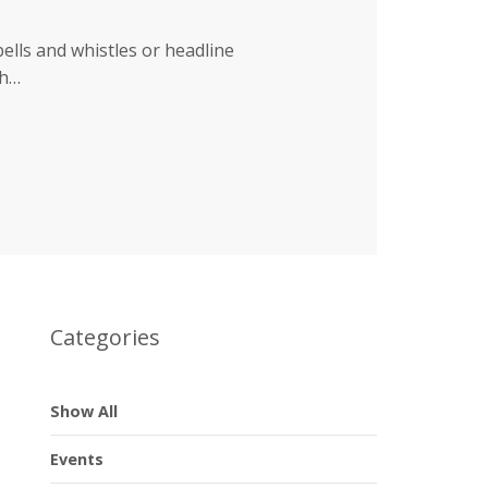
bells and whistles or headline
ch…
Categories
Show All
Events