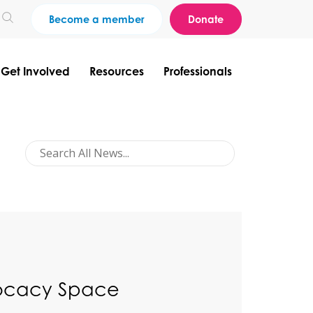
Become a member
Donate
Get Involved
Resources
Professionals
vocacy Space