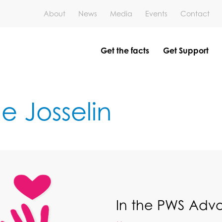
About
News
Media
Events
Contact
Get the facts
Get Support
e Josselin
In the PWS Ad