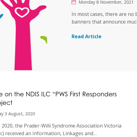
Monday 8 November, 2021
In most cases, there are no 
banners that announce mu
Read Article
 on the NDIS ILC “PWS First Responders
oject
y 3 August, 2020
in 2020, the Prader-Willi Syndrome Association Victoria
c) received an Information, Linkages and…