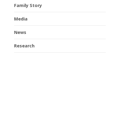
Family Story
Media
News
Research