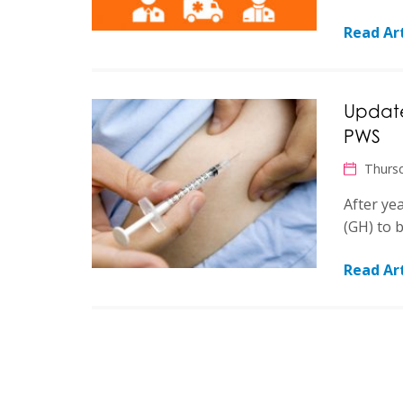
Read Art
Update
PWS
Thursd
After ye
(GH) to 
Read Art