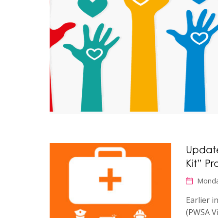
Update
Kit” Pr
Monda
Earlier 
(PWSA Vi