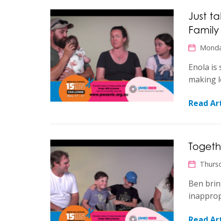
Just t
Family
Monda
Enola is 
making l
Read Art
Togeth
Thurs
Ben brin
inapprop
Read Art