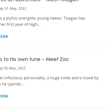
ay 31 May, 2022
s a joyful, energetic young tween. Teagan has
her first year of high…
icle
 to his own tune – Meet Zac
y 30 May, 2022
an infectious personality, a huge smile and is loved by
e he spends…
icle