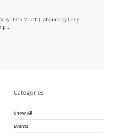
nday, 13th March (Labour Day Long
amp…
Categories
Show All
Events