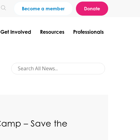
Become a member
Donate
Get Involved
Resources
Professionals
Camp – Save the