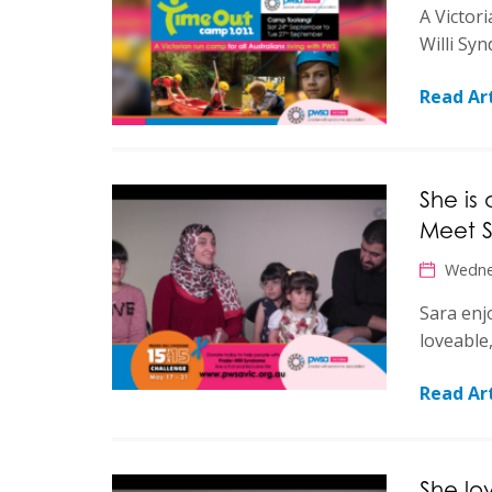
A Victori
Willi Sy
Read Art
She is
Meet S
Wedne
Sara enjo
loveable
Read Art
She lo