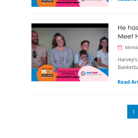
He has
Meet 
Monda
Harvey’s
Basketba
Read Art
1