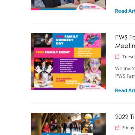
Read Art
PWS F
Meeti
Tuesd
We invit
PWS Fami
Read Art
2022 
Friday