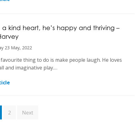
 a kind heart, he’s happy and thriving –
Harvey
y 23 May, 2022
 favourite thing to do is make people laugh. He loves
ll and imaginative play.…
icle
2
Next