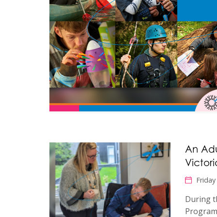
An Adu
Victor
Friday
During t
Program,