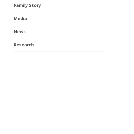
Family Story
Media
News
Research