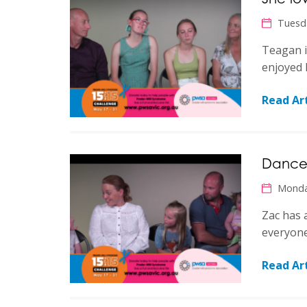
Tuesd
Teagan i
enjoyed 
Read Art
Dances
Monda
Zac has 
everyon
Read Art