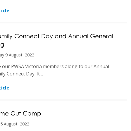
icle
amily Connect Day and Annual General
ng
ay 9 August, 2022
e our PWSA Victoria members along to our Annual
ly Connect Day. It…
icle
Time Out Camp
 5 August, 2022