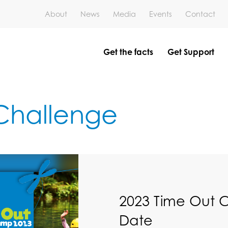
About
News
Media
Events
Contact
Get the facts
Get Support
 Challenge
2023 Time Out 
Date