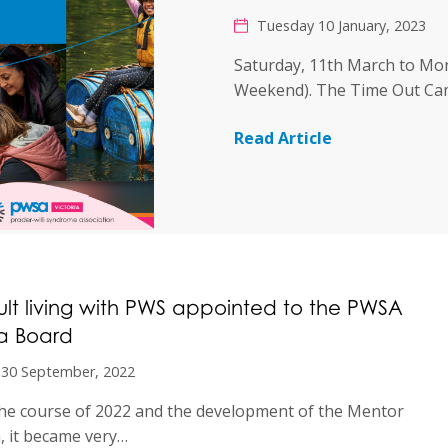
Tuesday 10 January, 2023
Saturday, 11th March to Mo
Weekend). The Time Out C
Read Article
lt living with PWS appointed to the PWSA
ia Board
 30 September, 2022
he course of 2022 and the development of the Mentor
 it became very…