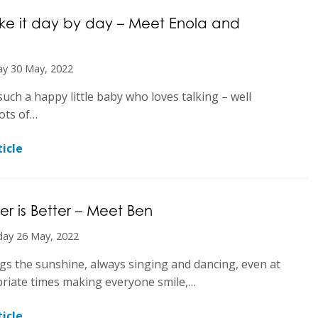
ake it day by day – Meet Enola and
y 30 May, 2022
such a happy little baby who loves talking – well
ots of…
icle
er is Better – Meet Ben
day 26 May, 2022
gs the sunshine, always singing and dancing, even at
riate times making everyone smile,…
icle