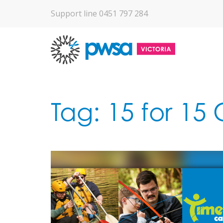
Support line 0451 797 284
Tag:
15 for 15