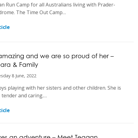
an Run Camp for all Australians living with Prader-
ndrome. The Time Out Camp…
icle
 amazing and we are so proud of her –
ara & Family
sday 8 June, 2022
ys playing with her sisters and other children. She is
, tender and caring.…
icle
ves an adventure – Meet Teagan