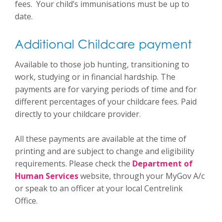
fees. Your child’s immunisations must be up to
date.
Additional Childcare payment
Available to those job hunting, transitioning to
work, studying or in financial hardship. The
payments are for varying periods of time and for
different percentages of your childcare fees. Paid
directly to your childcare provider.
All these payments are available at the time of
printing and are subject to change and eligibility
requirements. Please check the
Department of
Human Services
website, through your MyGov A/c
or speak to an officer at your local Centrelink
Office.