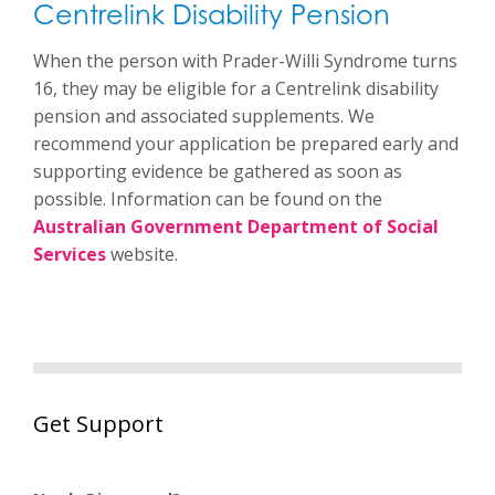
Centrelink Disability Pension
When the person with Prader-Willi Syndrome turns
16, they may be eligible for a Centrelink disability
pension and associated supplements. We
recommend your application be prepared early and
supporting evidence be gathered as soon as
possible. Information can be found on the
Australian Government Department of Social
Services
website.
Get Support