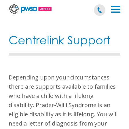
Centrelink Support
Depending upon your circumstances
there are supports available to families
who have a child with a lifelong
disability. Prader-Willi Syndrome is an
eligible disability as it is lifelong. You will
need a letter of diagnosis from your