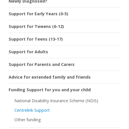
Newly Diagnosed?
Support for Early Years (0-5)
Support for Tweens (6-12)
Support for Teens (13-17)
Support for Adults
Support for Parents and Carers
Advice for extended family and friends
Funding Support for you and your child
National Disability Insurance Scheme (NDIS)
Centrelink Support
Other funding