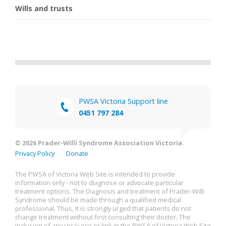
Wills and trusts
PWSA Victoria Support line
0451 797 284
© 2026 Prader-Willi Syndrome Association Victoria.
Privacy Policy
Donate
The PWSA of Victoria Web Site is intended to provide
information only - not to diagnose or advocate particular
treatment options. The Diagnosis and treatment of Prader-Willi
Syndrome should be made through a qualified medical
professional. Thus, it is strongly urged that patients do not
change treatment without first consulting their doctor. The
inclusion of any resource or link in the PWSA of Victoria Web Site