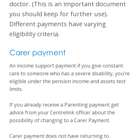
doctor.
(This is an important document
you should keep for further use)
.
Different payments have varying
eligibility criteria.
Carer payment
An income support payment if you give constant
care to someone who has a severe disability, you’re
eligible under the pension income and assets test
limits.
If you already receive a Parenting payment get
advice from your Centrelink officer about the
possibility of changing to a Carer Payment.
Carer payment does not have returning to