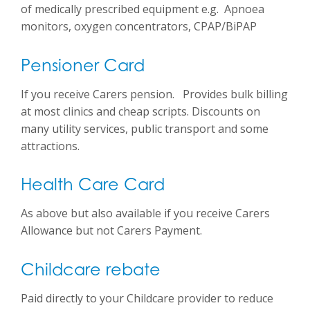
of medically prescribed equipment e.g. Apnoea
monitors, oxygen concentrators, CPAP/BiPAP
Pensioner Card
If you receive Carers pension. Provides bulk billing
at most clinics and cheap scripts. Discounts on
many utility services, public transport and some
attractions.
Health Care Card
As above but also available if you receive Carers
Allowance but not Carers Payment.
Childcare rebate
Paid directly to your Childcare provider to reduce