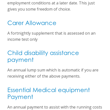
employment conditions at a later date. This just
gives you some freedom of choice.
Carer Allowance
A fortnightly supplement that is assessed on an
income test only
Child disability assistance
payment
An annual lump sum which is automatic if you are
receiving either of the above payments.
Essential Medical equipment
Payment
An annual payment to assist with the running costs