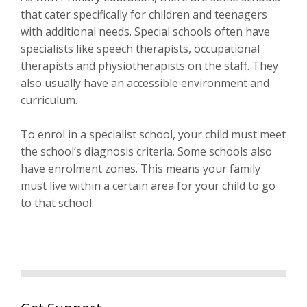
that cater specifically for children and teenagers
with additional needs. Special schools often have
specialists like speech therapists, occupational
therapists and physiotherapists on the staff. They
also usually have an accessible environment and
curriculum.
To enrol in a specialist school, your child must meet
the school’s diagnosis criteria. Some schools also
have enrolment zones. This means your family
must live within a certain area for your child to go
to that school.