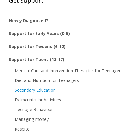
Get Support
Newly Diagnosed?
Support for Early Years (0-5)
Support for Tweens (6-12)
Support for Teens (13-17)
Medical Care and Intervention Therapies for Teenagers
Diet and Nutrition for Teenagers
Secondary Education
Extracurricular Activities
Teenage Behaviour
Managing money
Respite