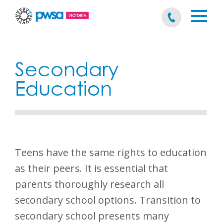
Secondary
Education
Teens have the same rights to education
as their peers. It is essential that
parents thoroughly research all
secondary school options. Transition to
secondary school presents many