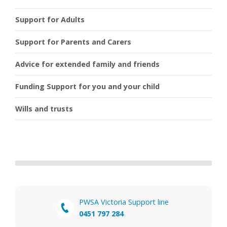
Support for Adults
Support for Parents and Carers
Advice for extended family and friends
Funding Support for you and your child
Wills and trusts
PWSA Victoria Support line
0451 797 284