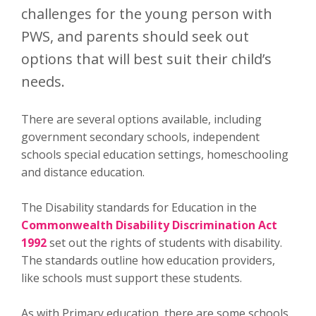
challenges for the young person with
PWS, and parents should seek out
options that will best suit their child’s
needs.
There are several options available, including
government secondary schools, independent
schools special education settings, homeschooling
and distance education.
The Disability standards for Education in the
Commonwealth Disability Discrimination Act
1992
set out the rights of students with disability.
The standards outline how education providers,
like schools must support these students.
As with Primary education, there are some schools