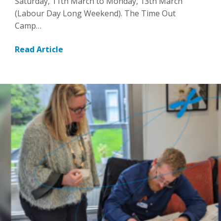
Saturday, 11th March to Monday, 13th March
(Labour Day Long Weekend). The Time Out
Camp…
Read Article