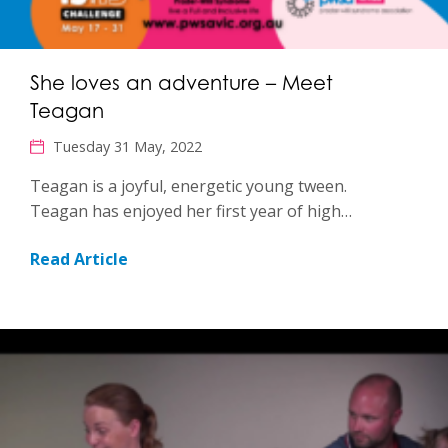
She loves an adventure – Meet
Teagan
Tuesday 31 May, 2022
Teagan is a joyful, energetic young tween.
Teagan has enjoyed her first year of high…
Read Article