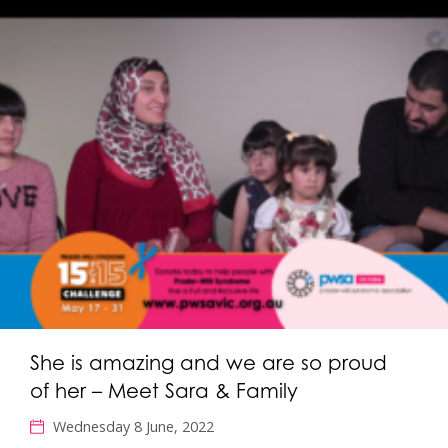
She is amazing and we are so proud
of her – Meet Sara & Family
Wednesday 8 June, 2022