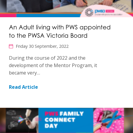
An Adult living with PWS appointed
to the PWSA Victoria Board
Friday 30 September, 2022
During the course of 2022 and the
development of the Mentor Program, it
became very…
Read Article