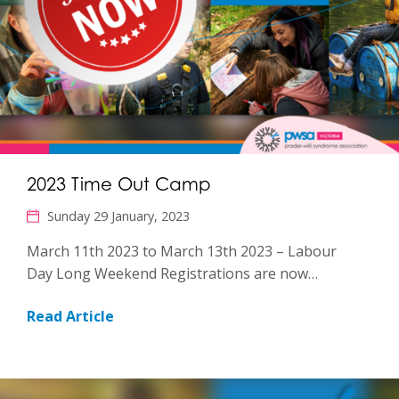
2023 Time Out Camp
Sunday 29 January, 2023
March 11th 2023 to March 13th 2023 – Labour
Day Long Weekend Registrations are now…
Read Article