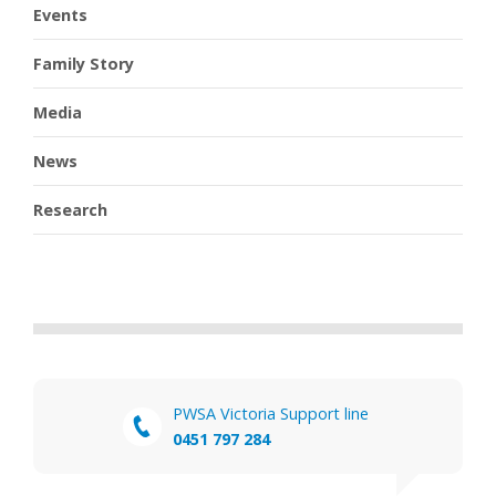
Events
Family Story
Media
News
Research
PWSA Victoria Support line
0451 797 284