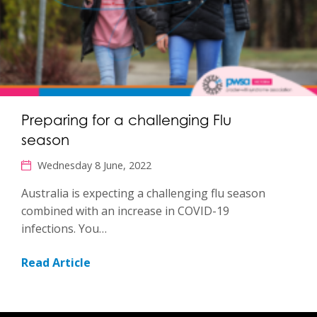
Preparing for a challenging Flu
season
Wednesday 8 June, 2022
Australia is expecting a challenging flu season
combined with an increase in COVID-19
infections. You…
Read Article