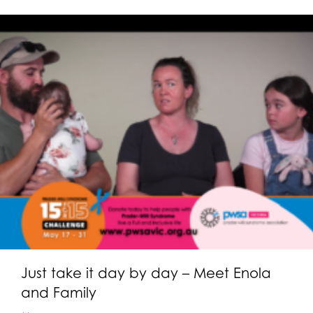
Just take it day by day – Meet Enola
and Family