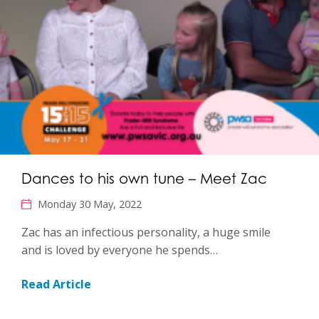
Dances to his own tune – Meet Zac
Monday 30 May, 2022
Zac has an infectious personality, a huge smile
and is loved by everyone he spends…
Read Article