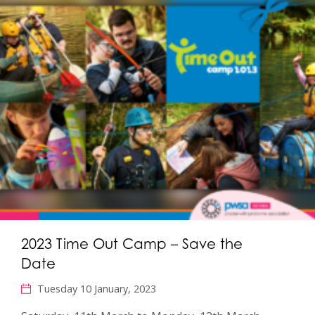
2023 Time Out Camp – Save the
Date
Tuesday 10 January, 2023