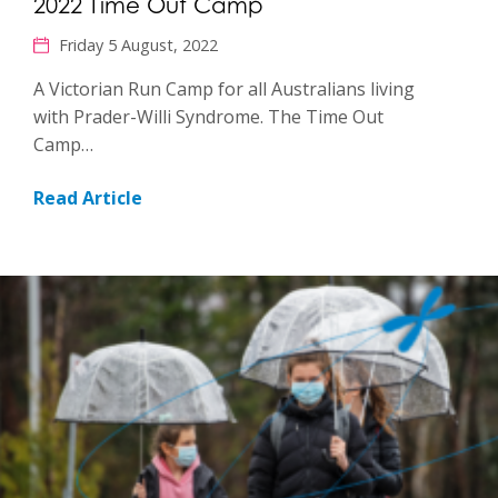
2022 Time Out Camp
Friday 5 August, 2022
A Victorian Run Camp for all Australians living
with Prader-Willi Syndrome. The Time Out
Camp…
Read Article