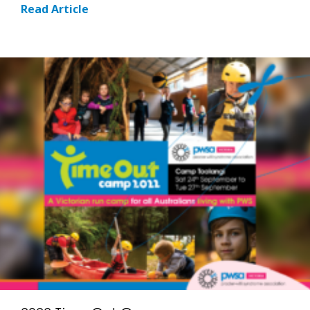
Read Article