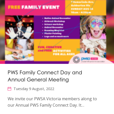
PWS Family Connect Day and
Annual General Meeting
Tuesday 9 August, 2022
We invite our PWSA Victoria members along to
our Annual PWS Family Connect Day. It…