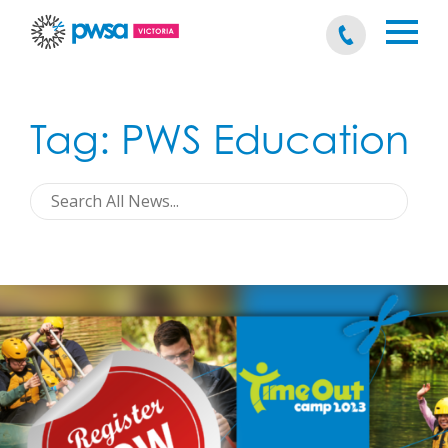
Tag:
PWS Education