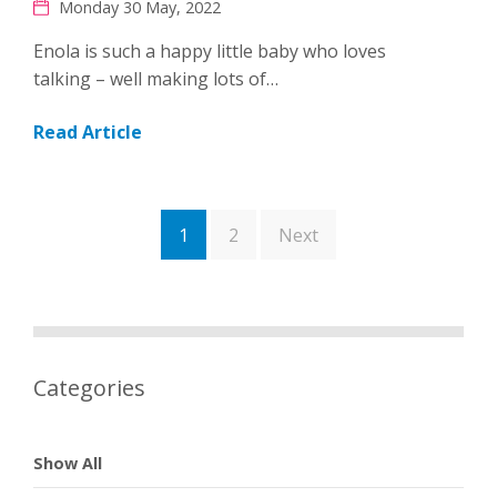
Monday 30 May, 2022
Enola is such a happy little baby who loves
talking – well making lots of…
Read Article
1
2
Next
Categories
Show All