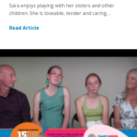
Sara enjoys playing with her sisters and other
children. She is loveable, tender and caring.…
Read Article